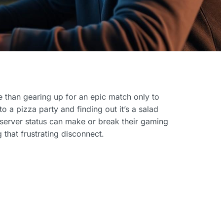
se than gearing up for an epic match only to
o a pizza party and finding out it’s a salad
server status can make or break their gaming
 that frustrating disconnect.