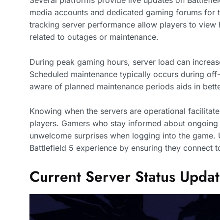
Several platforms provide live updates on Battlefiel
media accounts and dedicated gaming forums for the
tracking server performance allow players to view h
related to outages or maintenance.
During peak gaming hours, server load can increase
Scheduled maintenance typically occurs during off-
aware of planned maintenance periods aids in be
Knowing when the servers are operational facilita
players. Gamers who stay informed about ongoing se
unwelcome surprises when logging into the game. U
Battlefield 5 experience by ensuring they connect to
Current Server Status Upda