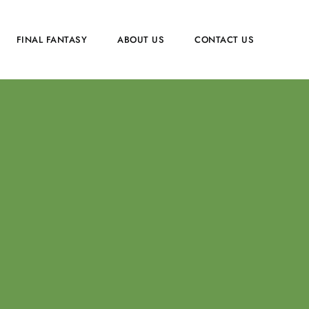
FINAL FANTASY
ABOUT US
CONTACT US