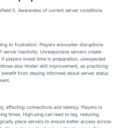
lefield 5. Awareness of current server conditions
ing to frustration. Players encounter disruptions
 server inactivity. Unresponsive servers create
 if players invest time in preparation, unexpected
imes also hinder skill improvement, as practicing
 benefit from staying informed about server status
ment.
y, affecting connections and latency. Players in
ping times. High ping can lead to lag, reducing
ically place servers to ensure better access across