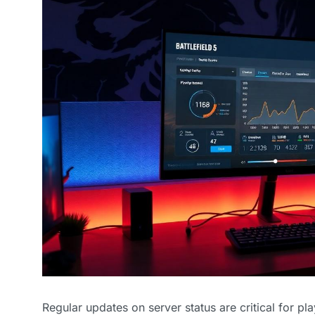
Regular updates on server status are critical for pl