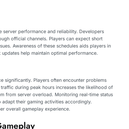
 server performance and reliability. Developers
gh official channels. Players can expect short
sues. Awareness of these schedules aids players in
nt updates help maintain optimal performance.
ce significantly. Players often encounter problems
traffic during peak hours increases the likelihood of
m from server overload. Monitoring real-time status
o adapt their gaming activities accordingly.
r overall gameplay experience.
 Gameplay