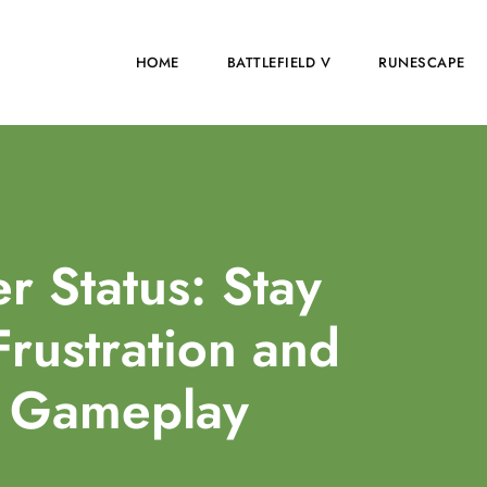
HOME
BATTLEFIELD V
RUNESCAPE
er Status: Stay
rustration and
r Gameplay