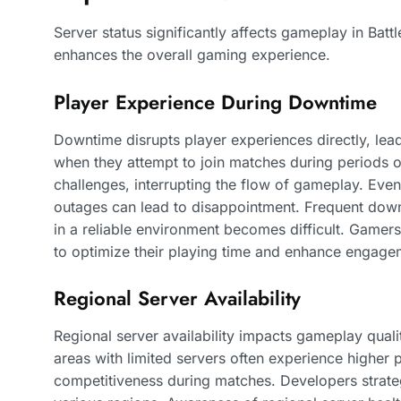
Server status significantly affects gameplay in Batt
enhances the overall gaming experience.
Player Experience During Downtime
Downtime disrupts player experiences directly, lead
when they attempt to join matches during periods of
challenges, interrupting the flow of gameplay. Even
outages can lead to disappointment. Frequent downt
in a reliable environment becomes difficult. Gamers
to optimize their playing time and enhance engage
Regional Server Availability
Regional server availability impacts gameplay qualit
areas with limited servers often experience higher 
competitiveness during matches. Developers strateg