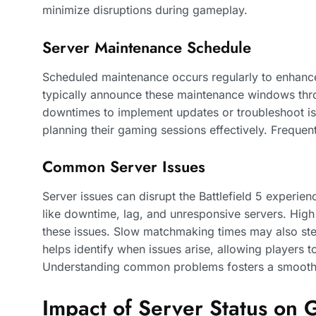
minimize disruptions during gameplay.
Server Maintenance Schedule
Scheduled maintenance occurs regularly to enhance
typically announce these maintenance windows throu
downtimes to implement updates or troubleshoot is
planning their gaming sessions effectively. Freque
Common Server Issues
Server issues can disrupt the Battlefield 5 experien
like downtime, lag, and unresponsive servers. High 
these issues. Slow matchmaking times may also ste
helps identify when issues arise, allowing players t
Understanding common problems fosters a smoothe
Impact of Server Status on