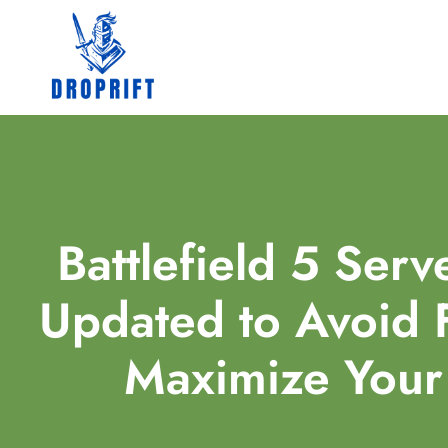
Battlefield 5 Serv
Updated to Avoid F
Maximize You