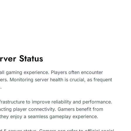
rver Status
verall gaming experience. Players often encounter
rs. Monitoring server health is crucial, as frequent
.
rastructure to improve reliability and performance.
cting player connectivity. Gamers benefit from
e they enjoy a seamless gameplay experience.