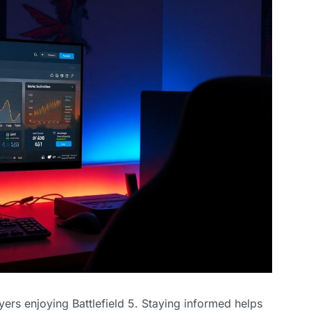
ayers enjoying Battlefield 5. Staying informed helps