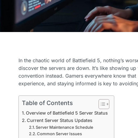
In the chaotic world of Battlefield 5, nothing’s wor
discover the servers are down. It’s like showing up t
convention instead. Gamers everywhere know that 
experience, and staying informed is key to avoiding
Table of Contents
Overview of Battlefield 5 Server Status
Current Server Status Updates
Server Maintenance Schedule
Common Server Issues