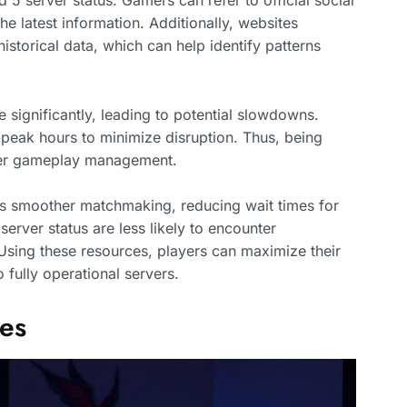
d 5 server status. Gamers can refer to official social
 latest information. Additionally, websites
istorical data, which can help identify patterns
 significantly, leading to potential slowdowns.
peak hours to minimize disruption. Thus, being
tter gameplay management.
tes smoother matchmaking, reducing wait times for
rver status are less likely to encounter
sing these resources, players can maximize their
 fully operational servers.
tes