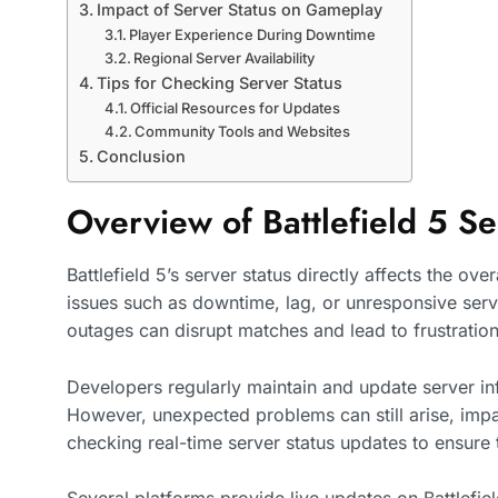
Impact of Server Status on Gameplay
Player Experience During Downtime
Regional Server Availability
Tips for Checking Server Status
Official Resources for Updates
Community Tools and Websites
Conclusion
Overview of Battlefield 5 Se
Battlefield 5’s server status directly affects the o
issues such as downtime, lag, or unresponsive serve
outages can disrupt matches and lead to frustration
Developers regularly maintain and update server inf
However, unexpected problems can still arise, impa
checking real-time server status updates to ensur