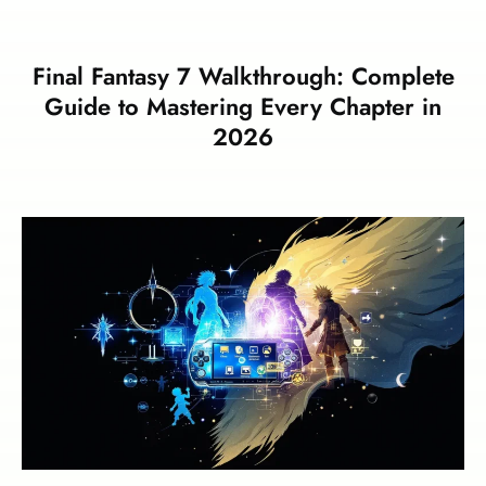
Final Fantasy 7 Walkthrough: Complete
Guide to Mastering Every Chapter in
2026