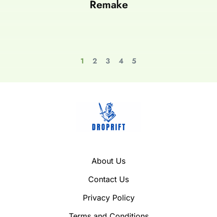
Remake
1
2
3
4
5
About Us
Contact Us
Privacy Policy
Terms and Conditions