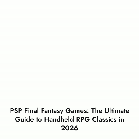
PSP Final Fantasy Games: The Ultimate
Guide to Handheld RPG Classics in
2026