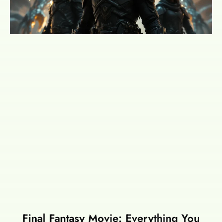
Final Fantasy Movie: Everything You