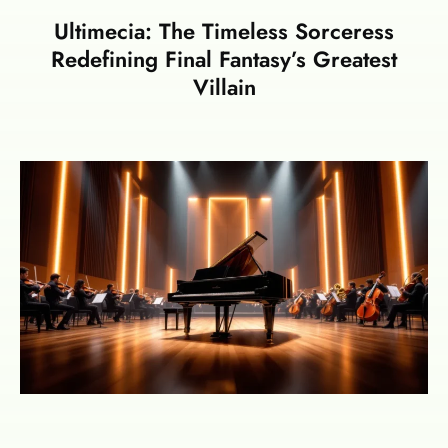
Ultimecia: The Timeless Sorceress
Redefining Final Fantasy’s Greatest
Villain