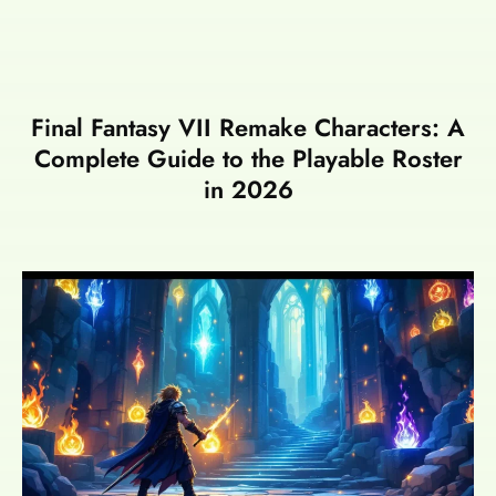
Final Fantasy VII Remake Characters: A
Complete Guide to the Playable Roster
in 2026