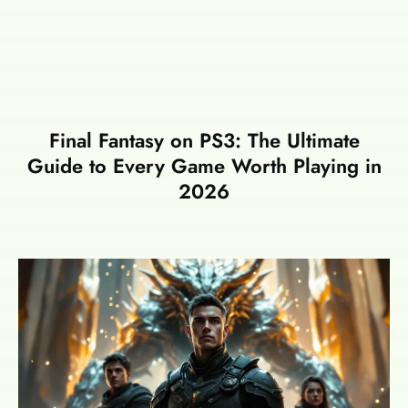
Final Fantasy on PS3: The Ultimate
Guide to Every Game Worth Playing in
2026