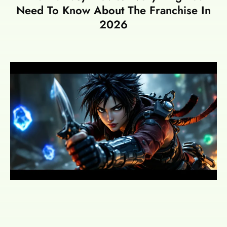
Need To Know About The Franchise In
2026