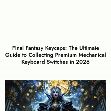
Final Fantasy Keycaps: The Ultimate
Guide to Collecting Premium Mechanical
Keyboard Switches in 2026