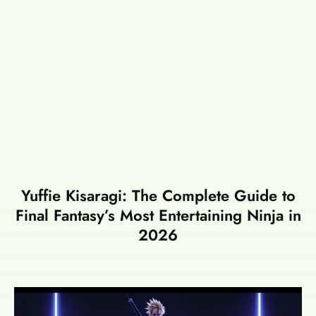
Yuffie Kisaragi: The Complete Guide to
Final Fantasy’s Most Entertaining Ninja in
2026