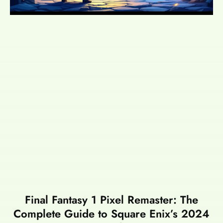
Final Fantasy 1 Pixel Remaster: The
Complete Guide to Square Enix’s 2024