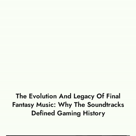
The Evolution And Legacy Of Final
Fantasy Music: Why The Soundtracks
Defined Gaming History