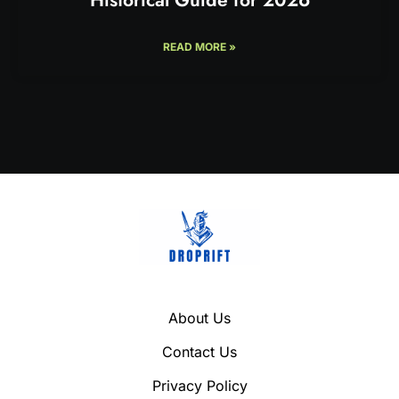
READ MORE »
About Us
Contact Us
Privacy Policy