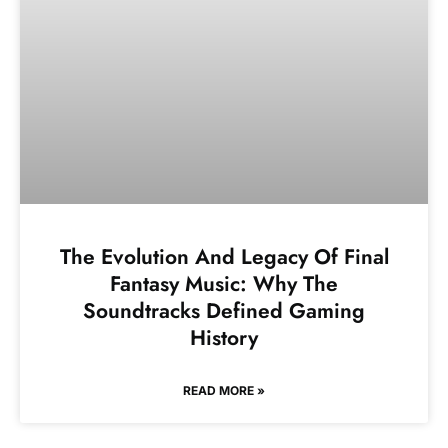
The Evolution And Legacy Of Final
Fantasy Music: Why The
Soundtracks Defined Gaming
History
READ MORE »