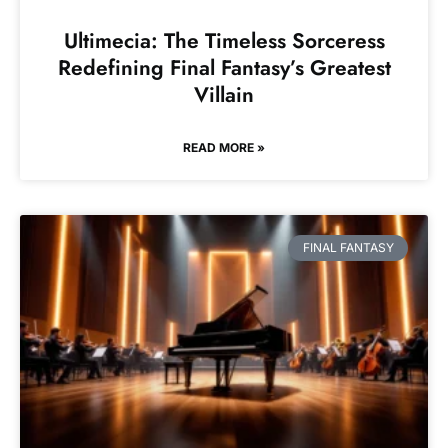
Ultimecia: The Timeless Sorceress
Redefining Final Fantasy’s Greatest
Villain
READ MORE »
FINAL FANTASY