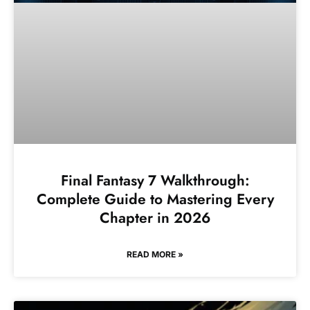
Final Fantasy 7 Walkthrough:
Complete Guide to Mastering Every
Chapter in 2026
READ MORE »