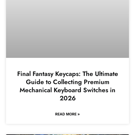
Final Fantasy Keycaps: The Ultimate
Guide to Collecting Premium
Mechanical Keyboard Switches in
2026
READ MORE »