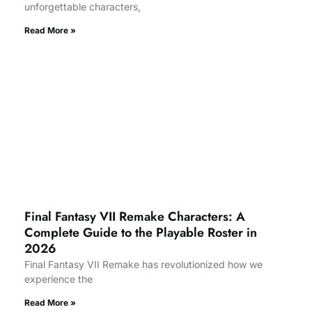
unforgettable characters,
Read More »
Final Fantasy VII Remake Characters: A
Complete Guide to the Playable Roster in
2026
Final Fantasy VII Remake has revolutionized how we
experience the
Read More »