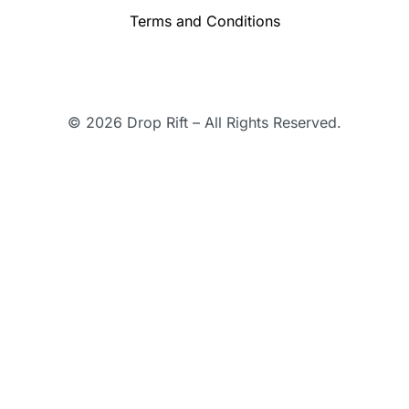
Terms and Conditions
© 2026 Drop Rift – All Rights Reserved.