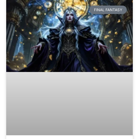
FINAL FANTASY