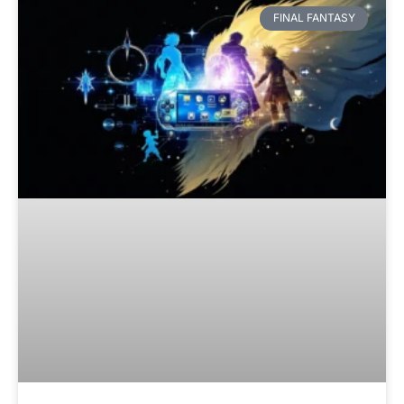
FINAL FANTASY