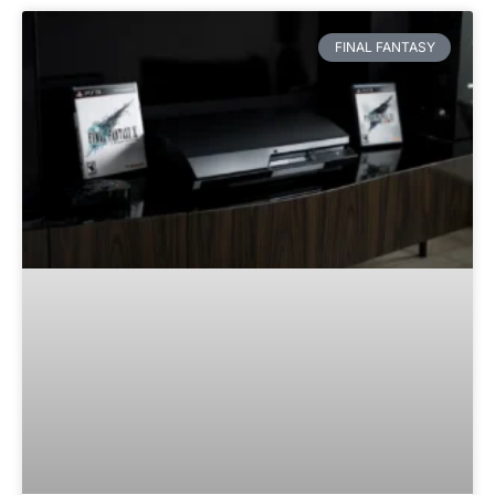
FINAL FANTASY