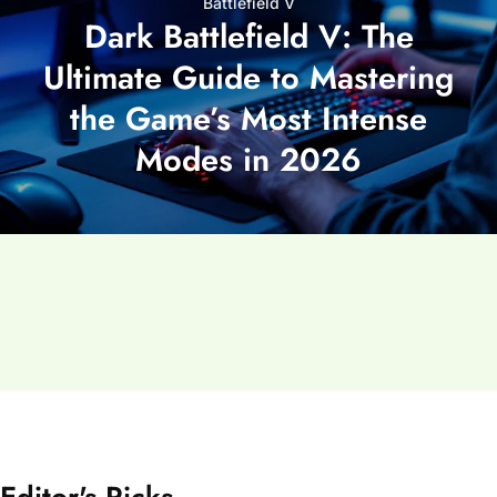
Battlefield V
Dark Battlefield V: The
Ultimate Guide to Mastering
the Game’s Most Intense
Modes in 2026