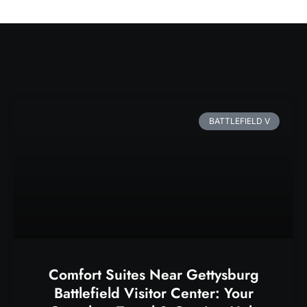
BATTLEFIELD V
Comfort Suites Near Gettysburg
Battlefield Visitor Center: Your