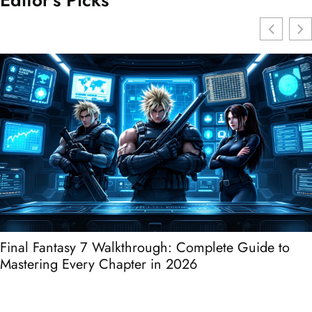
Editor's Picks
Final Fantasy 7 Walkthrough: Complete Guide to
Mastering Every Chapter in 2026