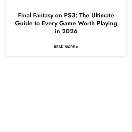
Final Fantasy on PS3: The Ultimate
Guide to Every Game Worth Playing
in 2026
READ MORE »