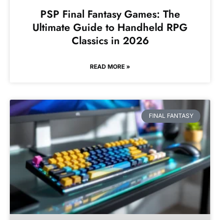
PSP Final Fantasy Games: The
Ultimate Guide to Handheld RPG
Classics in 2026
READ MORE »
FINAL FANTASY