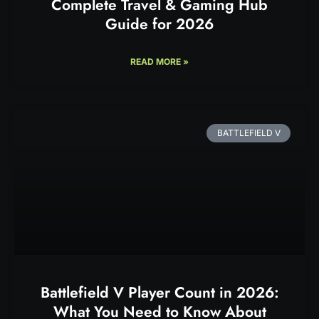
Complete Travel & Gaming Hub
Guide for 2026
READ MORE »
BATTLEFIELD V
Battlefield V Player Count in 2026:
What You Need to Know About