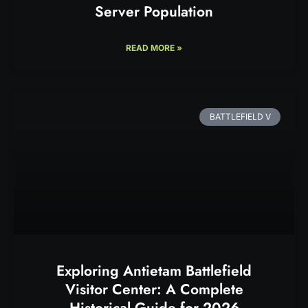
Server Population
READ MORE »
BATTLEFIELD V
Exploring Antietam Battlefield
Visitor Center: A Complete
Historical Guide for 2026