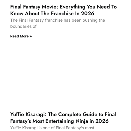
Final Fantasy Movie: Everything You Need To
Know About The Franchise In 2026
The Final Fantasy franchise has been pushing the
boundaries of
Read More »
Yuffie Kisaragi: The Complete Guide to Final
Fantasy’s Most Entertaining Ninja in 2026
Yuffie Kisaragi is one of Final Fantasy’s most