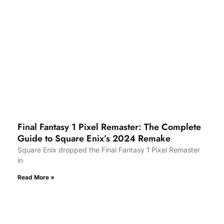
Final Fantasy 1 Pixel Remaster: The Complete
Guide to Square Enix’s 2024 Remake
Square Enix dropped the Final Fantasy 1 Pixel Remaster
in
Read More »