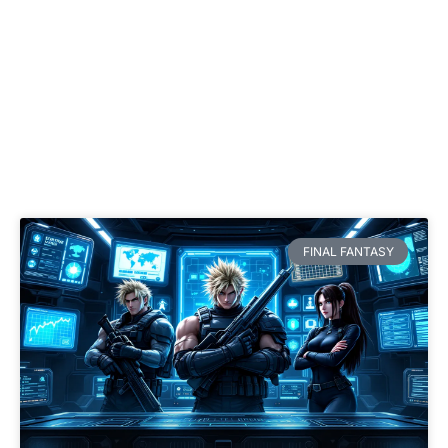
FINAL FANTASY