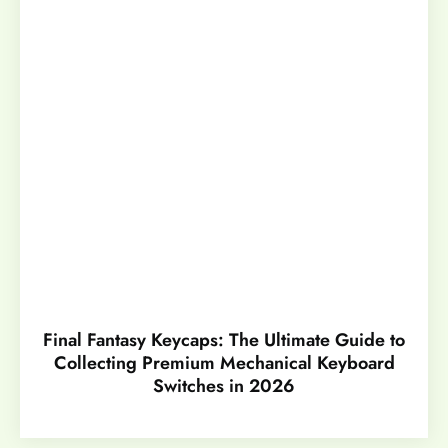
Final Fantasy Keycaps: The Ultimate Guide to
Collecting Premium Mechanical Keyboard
Switches in 2026