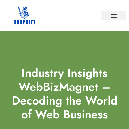
BATTLEFIELD V
FINAL FANTASY
CONTACT US
Industry Insights
WebBizMagnet –
Decoding the World
of Web Business