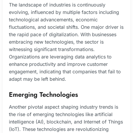
The landscape of industries is continuously
evolving, influenced by multiple factors including
technological advancements, economic
fluctuations, and societal shifts. One major driver is
the rapid pace of digitalization. With businesses
embracing new technologies, the sector is
witnessing significant transformations.
Organizations are leveraging data analytics to
enhance productivity and improve customer
engagement, indicating that companies that fail to
adapt may be left behind.
Emerging Technologies
Another pivotal aspect shaping industry trends is
the rise of emerging technologies like artificial
intelligence (AI), blockchain, and Internet of Things
(IoT). These technologies are revolutionizing