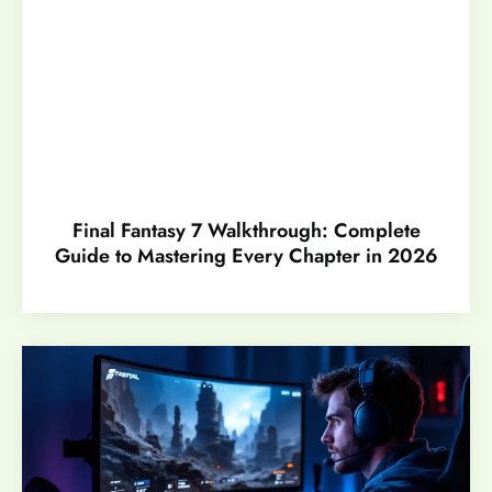
Final Fantasy 7 Walkthrough: Complete
Guide to Mastering Every Chapter in 2026