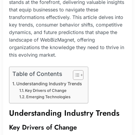
stands at the forefront, delivering valuable insights
that equip businesses to navigate these
transformations effectively. This article delves into
key trends, consumer behavior shifts, competitive
dynamics, and future predictions that shape the
landscape of WebBizMagnet, offering
organizations the knowledge they need to thrive in
this evolving market.
Table of Contents
Understanding Industry Trends
Key Drivers of Change
Emerging Technologies
Understanding Industry Trends
Key Drivers of Change