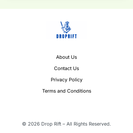
About Us
Contact Us
Privacy Policy
Terms and Conditions
© 2026 Drop Rift – All Rights Reserved.