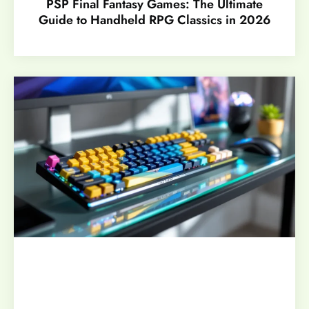
PSP Final Fantasy Games: The Ultimate
Guide to Handheld RPG Classics in 2026