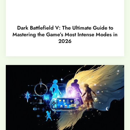
Dark Battlefield V: The Ultimate Guide to
Mastering the Game’s Most Intense Modes in
2026