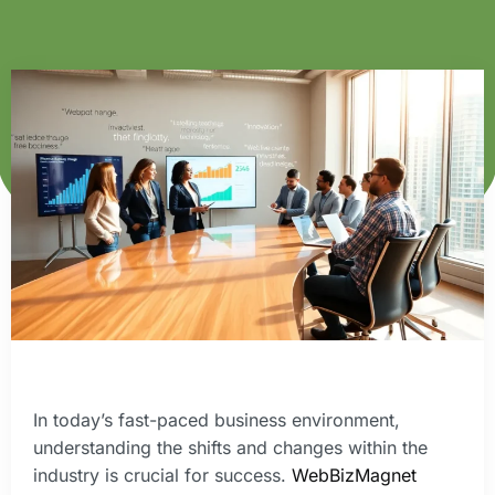
In today’s fast-paced business environment,
understanding the shifts and changes within the
industry is crucial for success.
WebBizMagnet