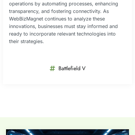
operations by automating processes, enhancing
transparency, and fostering connectivity. As
WebBizMagnet continues to analyze these
innovations, businesses must stay informed and
ready to incorporate relevant technologies into
their strategies.
Battlefield V