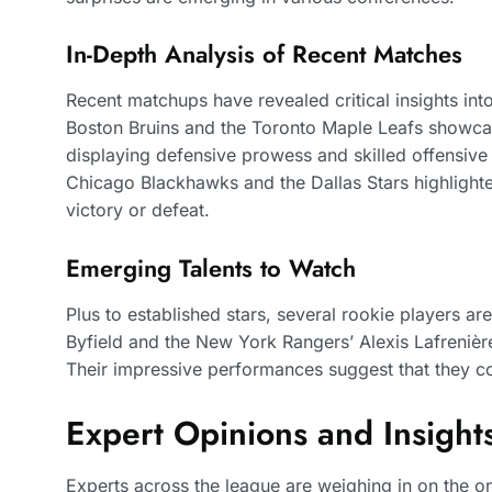
In-Depth Analysis of Recent Matches
Recent matchups have revealed critical insights int
Boston Bruins and the Toronto Maple Leafs showcase
displaying defensive prowess and skilled offensive
Chicago Blackhawks and the Dallas Stars highlighte
victory or defeat.
Emerging Talents to Watch
Plus to established stars, several rookie players a
Byfield and the New York Rangers’ Alexis Lafrenière
Their impressive performances suggest that they co
Expert Opinions and Insight
Experts across the league are weighing in on the 