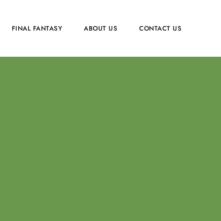
FINAL FANTASY
ABOUT US
CONTACT US