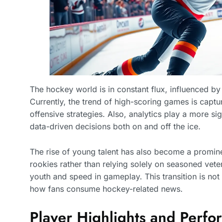
The hockey world is in constant flux, influenced by p
Currently, the trend of high-scoring games is captu
offensive strategies. Also, analytics play a more si
data-driven decisions both on and off the ice.
The rise of young talent has also become a promin
rookies rather than relying solely on seasoned veter
youth and speed in gameplay. This transition is not
how fans consume hockey-related news.
Player Highlights and Perf