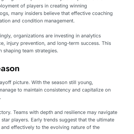
loyment of players in creating winning
gs, many insiders believe that effective coaching
ration and condition management.
ngly, organizations are investing in analytics
e, injury prevention, and long-term success. This
in shaping team strategies.
eason
yoff picture. With the season still young,
 manage to maintain consistency and capitalize on
.
jectory. Teams with depth and resilience may navigate
 star players. Early trends suggest that the ultimate
nd effectively to the evolving nature of the