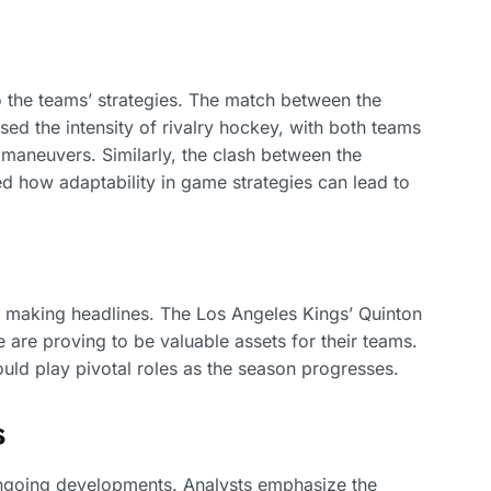
o the teams’ strategies. The match between the
d the intensity of rivalry hockey, with both teams
 maneuvers. Similarly, the clash between the
d how adaptability in game strategies can lead to
re making headlines. The Los Angeles Kings’ Quinton
 are proving to be valuable assets for their teams.
uld play pivotal roles as the season progresses.
s
ongoing developments. Analysts emphasize the