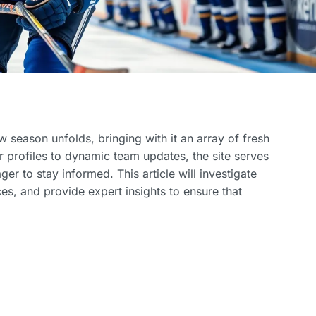
 season unfolds, bringing with it an array of fresh
 profiles to dynamic team updates, the site serves
er to stay informed. This article will investigate
es, and provide expert insights to ensure that