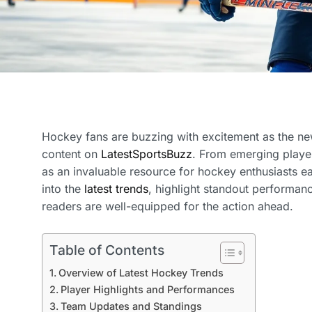
Hockey fans are buzzing with excitement as the new
content on
LatestSportsBuzz
. From emerging player
as an invaluable resource for hockey enthusiasts eag
into the
latest trends
, highlight standout performanc
readers are well-equipped for the action ahead.
Table of Contents
Overview of Latest Hockey Trends
Player Highlights and Performances
Team Updates and Standings