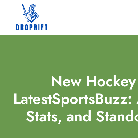
New Hockey 
LatestSportsBuzz: 
Stats, and Stan