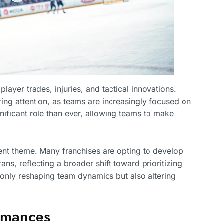
layer trades, injuries, and tactical innovations.
ring attention, as teams are increasingly focused on
gnificant role than ever, allowing teams to make
ent theme. Many franchises are opting to develop
ans, reflecting a broader shift toward prioritizing
 only reshaping team dynamics but also altering
ormances