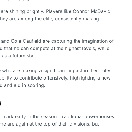
are shining brightly. Players like Connor McDavid
ey are among the elite, consistently making
and Cole Caufield are capturing the imagination of
d that he can compete at the highest levels, while
as a future star.
e who are making a significant impact in their roles.
ility to contribute offensively, highlighting a new
d and aid in scoring.
s
 mark early in the season. Traditional powerhouses
 are again at the top of their divisions, but