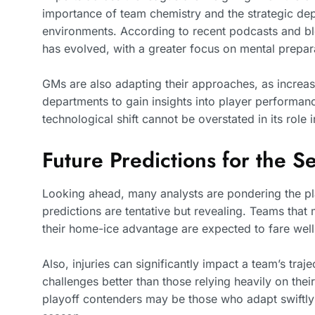
importance of team chemistry and the strategic dep
environments. According to recent podcasts and blo
has evolved, with a greater focus on mental prepa
GMs are also adapting their approaches, as increasi
departments to gain insights into player performanc
technological shift cannot be overstated in its role 
Future Predictions for the S
Looking ahead, many analysts are pondering the pla
predictions are tentative but revealing. Teams that
their home-ice advantage are expected to fare well
Also, injuries can significantly impact a team’s tra
challenges better than those relying heavily on their
playoff contenders may be those who adapt swiftly a