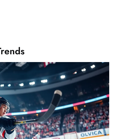
Trends