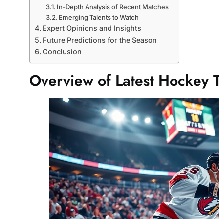
In-Depth Analysis of Recent Matches
Emerging Talents to Watch
Expert Opinions and Insights
Future Predictions for the Season
Conclusion
Overview of Latest Hockey 