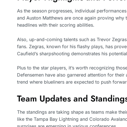
As the season progresses, individual performances 
and Auston Matthews are once again proving why th
headlines with their scoring abilities.
Also, up-and-coming talents such as Trevor Zegras 
fans. Zegras, known for his flashy plays, has prove
Caufield’s sharpshooting demonstrates his potential 
Plus to the star players, it’s worth recognizing thos
Defensemen have also garnered attention for their ab
trend where blueliners are expected to push forwar
Team Updates and Standing
The standings are taking shape as teams make their
like the Tampa Bay Lightning and Colorado Avalanche
surprises are emerging in various conferences.