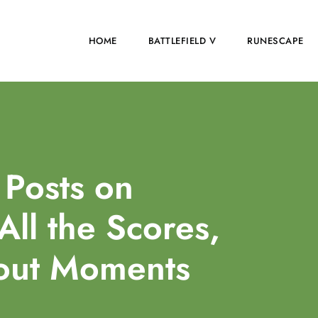
HOME
BATTLEFIELD V
RUNESCAPE
Posts on
All the Scores,
dout Moments