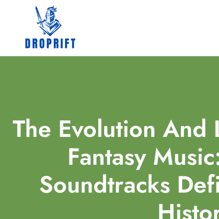
The Evolution And 
Fantasy Music
Soundtracks De
Histo