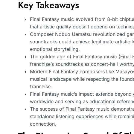
Key Takeaways
Final Fantasy music evolved from 8-bit chiptu
that artistic quality doesn’t depend on technic
Composer Nobuo Uematsu revolutionized game
soundtracks could achieve legitimate artistic
emotional storytelling.
The golden age of Final Fantasy music (Final F
franchise’s soundtracks as concert-hall worthy
Modern Final Fantasy composers like Masayo
musical landscape while respecting the foundat
franchise.
Final Fantasy music’s impact extends beyond g
worldwide and serving as educational referen
The success of Final Fantasy music demonstra
standalone listening experiences while remaini
connection.