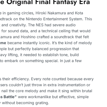
 Original Final Fantasy Era
in gaming circles, Hiroki Nakamura and Kota
ndtrack on the Nintendo Entertainment System. This
t and creativity. The NES had severe audio
 for sound data, and a technical ceiling that would
ura and Hoshino crafted a soundtrack that felt
eme
became instantly iconic. It’s the kind of melody
imple but perfectly balanced progression that
y lifting, it needed to establish tone, build
to embark on something special. In just a few
 their efficiency. Every note counted because every
s couldn’t just throw in extra instrumentation or
nail the core melody and make it sing within brutal
s Battle”
were workmanlike but effective, simple
y without becoming grating.