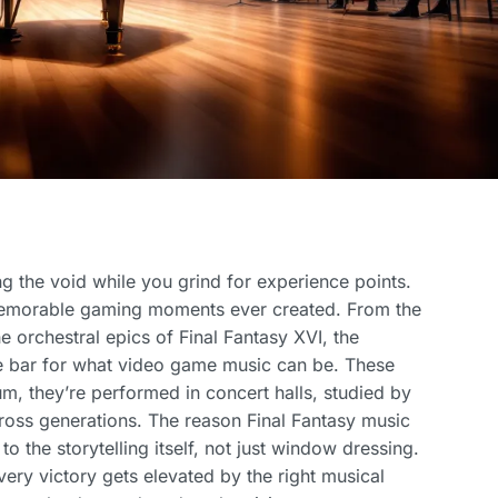
ing the void while you grind for experience points.
memorable gaming moments ever created. From the
he orchestral epics of Final Fantasy XVI, the
he bar for what video game music can be. These
m, they’re performed in concert halls, studied by
ross generations. The reason Final Fantasy music
to the storytelling itself, not just window dressing.
ery victory gets elevated by the right musical