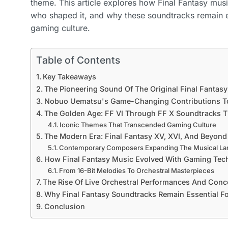
theme. This article explores how Final Fantasy mu
who shaped it, and why these soundtracks remain e
gaming culture.
Table of Contents
Key Takeaways
The Pioneering Sound Of The Original Final Fantasy
Nobuo Uematsu's Game-Changing Contributions T
The Golden Age: FF VI Through FF X Soundtracks T
Iconic Themes That Transcended Gaming Culture
The Modern Era: Final Fantasy XV, XVI, And Beyond
Contemporary Composers Expanding The Musical L
How Final Fantasy Music Evolved With Gaming Tec
From 16-Bit Melodies To Orchestral Masterpieces
The Rise Of Live Orchestral Performances And Conc
Why Final Fantasy Soundtracks Remain Essential F
Conclusion