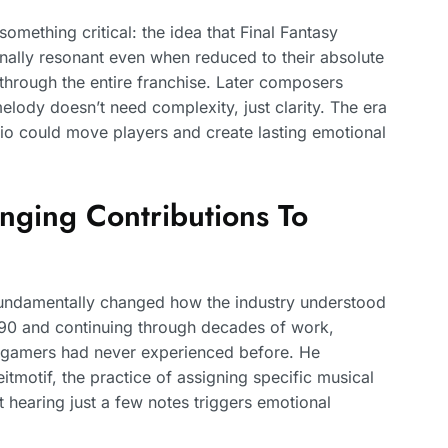
something critical: the idea that Final Fantasy
ally resonant even when reduced to their absolute
 through the entire franchise. Later composers
elody doesn’t need complexity, just clarity. The era
io could move players and create lasting emotional
ging Contributions To
undamentally changed how the industry understood
 1990 and continuing through decades of work,
t gamers had never experienced before. He
itmotif, the practice of assigning specific musical
t hearing just a few notes triggers emotional