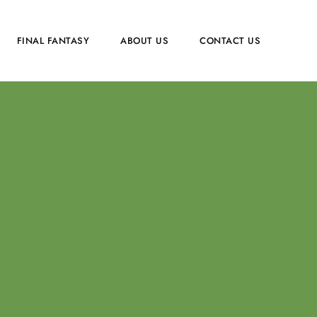
FINAL FANTASY
ABOUT US
CONTACT US