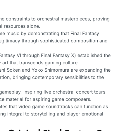
ne constraints to orchestral masterpieces, proving
al resources alone.
 music by demonstrating that Final Fantasy
 legitimacy through sophisticated composition and
antasy VI through Final Fantasy X) established the
 art that transcends gaming culture.
shi Soken and Yoko Shimomura are expanding the
ion, bringing contemporary sensibilities to the
ameplay, inspiring live orchestral concert tours
ce material for aspiring game composers.
tes that video game soundtracks can function as
ng integral to storytelling and player emotional