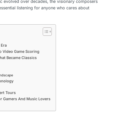
sic evolved over decades, the visionary composers
ssential listening for anyone who cares about
 Era
o Video Game Scoring
hat Became Classics
andscape
hnology
ert Tours
or Gamers And Music Lovers