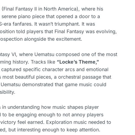
Final Fantasy II in North America), where his
 serene piano piece that opened a door to a
-era fanfares. It wasn’t triumphant. It was
sition told players that Final Fantasy was evolving,
rospection alongside the excitement.
antasy VI, where Uematsu composed one of the most
ming history. Tracks like
“Locke’s Theme,”
captured specific character arcs and emotional
most beautiful pieces, a orchestral passage that
s. Uematsu demonstrated that game music could
ibility.
s in understanding how music shapes player
d to be engaging enough to not annoy players
 victory feel earned. Exploration music needed to
d, but interesting enough to keep attention.