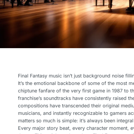
Final Fantasy music isn’t just background noise fill
It’s the emotional backbone of some of the most 
chiptune fanfare of the very first game in 1987 to t
franchise’s soundtracks have consistently raised t
compositions have transcended their original mediu
musicians, and instantly recognizable to gamers ac
matters so much is simple: it’s always been integral 
Every major story beat, every character moment, ev