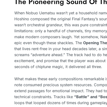
The Pioneering Sound Of The
When Nobuo Uematsu wasn’t yet a household name 
Hoshino composed the original Final Fantasy’s sou
wasn’t orchestral grandeur, this was pure constrain
limitations: only a handful of channels, tiny memory
make modern composers laugh. Yet somehow, Nakam
epic even though these shackles. The
Opening Th
that lives rent-free in your head decades later, a s
screams “adventure ahead.” The track had to do heav
excitement, and promise that the player was about 
seconds of chiptune magic, it delivered all three.
What makes these early compositions remarkable is
note consumed precious system resources. Composer
extend passages for emotional impact. They had to 
technical constraints. Tracks like
“Battle” and “Bos
loops that looped dozens of times during gamepla