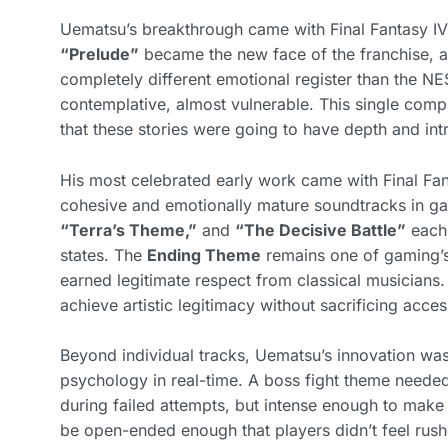
Uematsu’s breakthrough came with Final Fantasy IV (
“Prelude”
became the new face of the franchise, a
completely different emotional register than the NES
contemplative, almost vulnerable. This single compo
that these stories were going to have depth and int
His most celebrated early work came with Final F
cohesive and emotionally mature soundtracks in ga
“Terra’s Theme,”
and
“The Decisive Battle”
each 
states. The
Ending Theme
remains one of gaming’s 
earned legitimate respect from classical musician
achieve artistic legitimacy without sacrificing access
Beyond individual tracks, Uematsu’s innovation wa
psychology in real-time. A boss fight theme neede
during failed attempts, but intense enough to make
be open-ended enough that players didn’t feel rushe