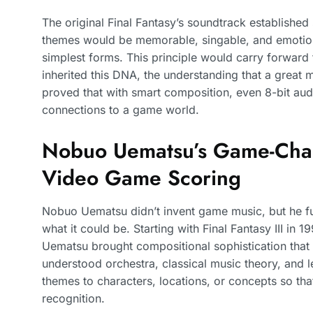
The original Final Fantasy’s soundtrack established 
themes would be memorable, singable, and emotion
simplest forms. This principle would carry forward
inherited this DNA, the understanding that a great m
proved that with smart composition, even 8-bit aud
connections to a game world.
Nobuo Uematsu’s Game-Chan
Video Game Scoring
Nobuo Uematsu didn’t invent game music, but he f
what it could be. Starting with Final Fantasy III in
Uematsu brought compositional sophistication tha
understood orchestra, classical music theory, and le
themes to characters, locations, or concepts so tha
recognition.