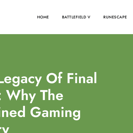
HOME
BATTLEFIELD V
RUNESCAPE
Legacy Of Final
: Why The
fined Gaming
ry