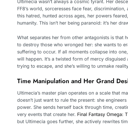
Ultimecia wasn’t always a cosmic tyrant. Her descen
FF8’s world, sorceresses face fear, discrimination,
this hatred, hunted across ages, her powers feared
humanity. This isn’t her being paranoid: it’s her dr
What separates her from other antagonists is that h
to destroy those who wronged her: she wants to era
suffering to occur. If all moments collapse into on
will happen. It’s a twisted form of mercy disguised 
trying to escape, and she’s willing to unmake reality
Time Manipulation and Her Grand Des
Ultimecia’s master plan operates on a scale that ma
doesn’t just want to rule the present: she engineer
power. She sends herself back through time, creati
very events that create her.
Final Fantasy Omega: 
but Ultimecia goes further, she actively rewrites tim