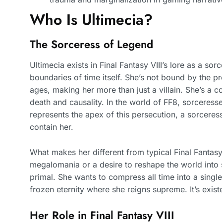
Who Is Ultimecia?
The Sorceress of Legend
Ultimecia exists in Final Fantasy VIII’s lore as a s
boundaries of time itself. She’s not bound by the p
ages, making her more than just a villain. She’s a c
death and causality. In the world of FF8, sorceresse
represents the apex of this persecution, a sorceres
contain her.
What makes her different from typical Final Fantasy 
megalomania or a desire to reshape the world into 
primal. She wants to compress all time into a singl
frozen eternity where she reigns supreme. It’s exis
Her Role in Final Fantasy VIII