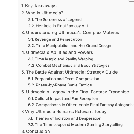
Key Takeaways
Who Is Ultimecia?
The Sorceress of Legend
Her Role in Final Fantasy VIII
Understanding Ultimecia's Complex Motives
Revenge and Persecution
Time Manipulation and Her Grand Design
Ultimecia's Abilities and Powers
Time Magic and Reality Warping
Combat Mechanics and Boss Strategies
The Battle Against Ultimecia: Strategy Guide
Preparation and Team Composition
Phase-by-Phase Battle Tactics
Ultimecia's Legacy in the Final Fantasy Franchise
Cultural Impact and Fan Reception
Comparisons to Other Iconic Final Fantasy Antagonis
Why Ultimecia Remains Relevant Today
Themes of Isolation and Desperation
The Time Loop and Modern Gaming Storytelling
Conclusion