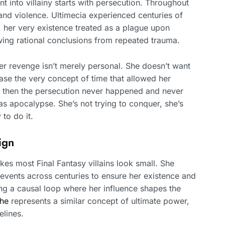
t into villainy starts with persecution. Throughout
 and violence. Ultimecia experienced centuries of
, her very existence treated as a plague upon
awing rational conclusions from repeated trauma.
er revenge isn’t merely personal. She doesn’t want
se the very concept of time that allowed her
e, then the persecution never happened and never
as apocalypse. She’s not trying to conquer, she’s
 to do it.
ign
kes most Final Fantasy villains look small. She
s events across centuries to ensure her existence and
ng a causal loop where her influence shapes the
The
represents a similar concept of ultimate power,
elines.