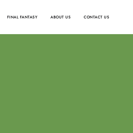
FINAL FANTASY
ABOUT US
CONTACT US