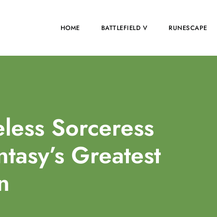
HOME
BATTLEFIELD V
RUNESCAPE
eless Sorceress
ntasy’s Greatest
in