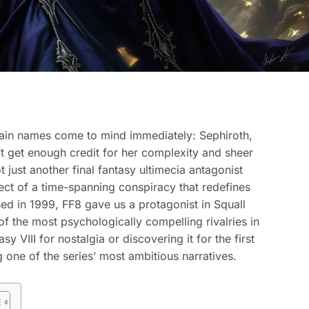
ertain names come to mind immediately: Sephiroth,
t get enough credit for her complexity and sheer
t just another final fantasy ultimecia antagonist
ect of a time-spanning conspiracy that redefines
ased in 1999, FF8 gave us a protagonist in Squall
f the most psychologically compelling rivalries in
y VIII for nostalgia or discovering it for the first
 one of the series’ most ambitious narratives.