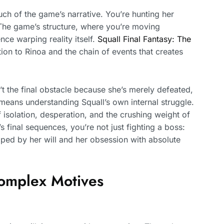
ch of the game’s narrative. You’re hunting her
 The game’s structure, where you’re moving
nce warping reality itself.
Squall Final Fantasy: The
on to Rinoa and the chain of events that creates
sn’t the final obstacle because she’s merely defeated,
means understanding Squall’s own internal struggle.
 isolation, desperation, and the crushing weight of
s final sequences, you’re not just fighting a boss:
haped by her will and her obsession with absolute
Complex Motives