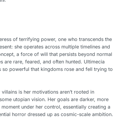
orceress of terrifying power, one who transcends the
resent: she operates across multiple timelines and
oncept, a force of will that persists beyond normal
s are rare, feared, and often hunted. Ultimecia
s so powerful that kingdoms rose and fell trying to
villains is her motivations aren’t rooted in
some utopian vision. Her goals are darker, more
e moment under her control, essentially creating a
tential horror dressed up as cosmic-scale ambition.