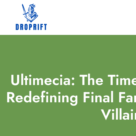
Ultimecia: The Tim
Redefining Final Fa
Villa