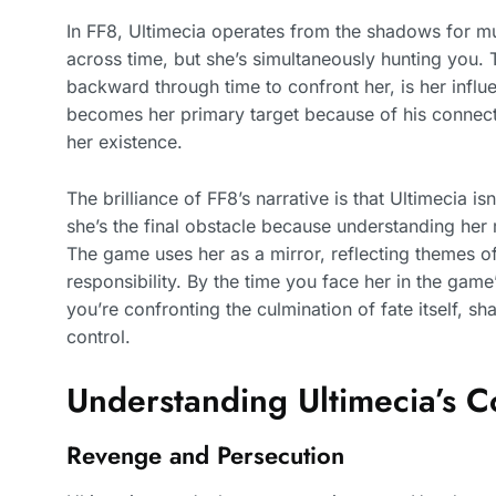
In FF8, Ultimecia operates from the shadows for mu
across time, but she’s simultaneously hunting you.
backward through time to confront her, is her influe
becomes her primary target because of his connecti
her existence.
The brilliance of FF8’s narrative is that Ultimecia i
she’s the final obstacle because understanding her 
The game uses her as a mirror, reflecting themes of
responsibility. By the time you face her in the game’
you’re confronting the culmination of fate itself, s
control.
Understanding Ultimecia’s 
Revenge and Persecution