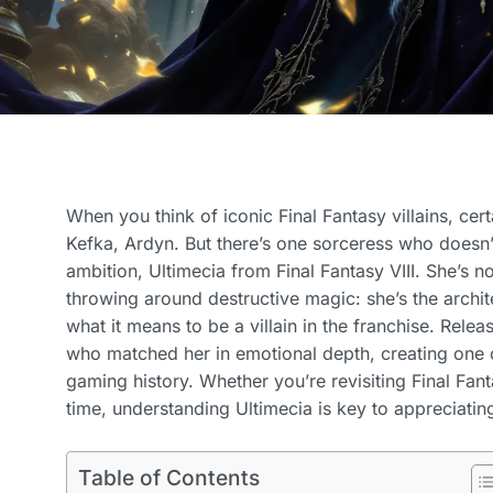
When you think of iconic Final Fantasy villains, c
Kefka, Ardyn. But there’s one sorceress who doesn’
ambition, Ultimecia from Final Fantasy VIII. She’s no
throwing around destructive magic: she’s the archit
what it means to be a villain in the franchise. Rele
who matched her in emotional depth, creating one o
gaming history. Whether you’re revisiting Final Fantas
time, understanding Ultimecia is key to appreciating
Table of Contents