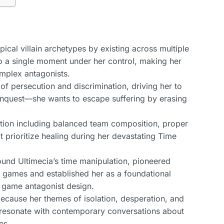
pical villain archetypes by existing across multiple
to a single moment under her control, making her
omplex antagonists.
 of persecution and discrimination, driving her to
conquest—she wants to escape suffering by erasing
ation including balanced team composition, proper
t prioritize healing during her devastating Time
 around Ultimecia’s time manipulation, pioneered
n games and established her as a foundational
 game antagonist design.
because her themes of isolation, desperation, and
n resonate with contemporary conversations about
es.