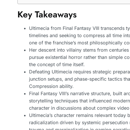
Key Takeaways
Ultimecia from Final Fantasy VIII transcends ty
timelines and seeking to compress all time in
one of the franchise’s most philosophically c
Her descent into villainy stems from centuries
pursue existential horror rather than simple 
the concept of time itself.
Defeating Ultimecia requires strategic prepar
junction setups, and phase-specific tactics tha
Compression ability.
Final Fantasy VIII’s narrative structure, built
storytelling techniques that influenced moder
character in discussions about complex video
Ultimecia’s character remains relevant today 
radicalization driven by systemic persecutio
trauma and marginalization in gaming narrativ