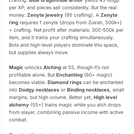
per XP, and pieces sell consistently. But the real
money:
Zenyte jewelry
(95 crafting). A
Zenyte
ring
requires 1 zenyte (drops from Zulrah, 500k+)
+ crafting. Net profit after materials: 300-500k per
item, and it trains your crafting simultaneously.
Bots and high-level players dominate this space,
but supplies always move.
Magic
unlocks
Alching
at 55, though it’s not
profitable alone. But
Enchanting
(60+ magic)
becomes viable.
Diamond rings
can be enchanted
into
Dodgy necklaces
or
Binding necklaces
, small
margins, but high volume. Better yet,
High level
alchemy
(55+) trains magic while you alch drops
from slayer, combining passive income with active
combat.