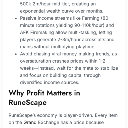
500k-2m/hour mid-tier, creating an
exponential wealth curve over months.
Passive income streams like Farming (80-
minute rotations yielding 90-110k/hour) and
AFK Firemaking allow multi-tasking, letting
players generate 2-3m/hour across alts and
mains without multiplying playtime.
Avoid chasing viral money-making trends, as
oversaturation crashes prices within 1-2
weeks—instead, wait for the meta to stabilize
and focus on building capital through
diversified income sources.
Why Profit Matters in
RuneScape
RuneScape’s economy is player-driven. Every item
on the
Grand
Exchange has a price because