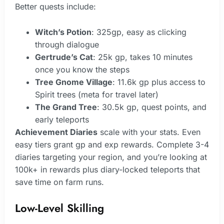
Better quests include:
Witch’s Potion
: 325gp, easy as clicking
through dialogue
Gertrude’s Cat
: 25k gp, takes 10 minutes
once you know the steps
Tree Gnome Village
: 11.6k gp plus access to
Spirit trees (meta for travel later)
The Grand Tree
: 30.5k gp, quest points, and
early teleports
Achievement Diaries
scale with your stats. Even
easy tiers grant gp and exp rewards. Complete 3-4
diaries targeting your region, and you’re looking at
100k+ in rewards plus diary-locked teleports that
save time on farm runs.
Low-Level Skilling