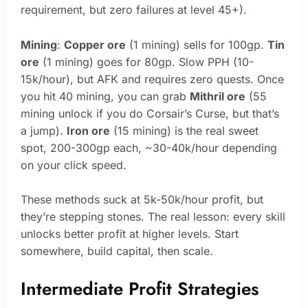
requirement, but zero failures at level 45+).
Mining
:
Copper ore
(1 mining) sells for 100gp.
Tin
ore
(1 mining) goes for 80gp. Slow PPH (10-
15k/hour), but AFK and requires zero quests. Once
you hit 40 mining, you can grab
Mithril ore
(55
mining unlock if you do Corsair’s Curse, but that’s
a jump).
Iron ore
(15 mining) is the real sweet
spot, 200-300gp each, ~30-40k/hour depending
on your click speed.
These methods suck at 5k-50k/hour profit, but
they’re stepping stones. The real lesson: every skill
unlocks better profit at higher levels. Start
somewhere, build capital, then scale.
Intermediate Profit Strategies