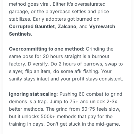
method goes viral. Either it’s oversaturated
garbage, or the playerbase settles and price
stabilizes. Early adopters got burned on
Corrupted Gauntlet
,
Zalcano
, and
Vyrewatch
Sentinels
.
Overcommitting to one method
: Grinding the
same boss for 20 hours straight is a burnout
factory. Diversify. Do 2 hours of barrows, swap to
slayer, flip an item, do some afk fishing. Your
sanity stays intact and your profit stays consistent.
Ignoring stat scaling
: Pushing 60 combat to grind
demons is a trap. Jump to 75+ and unlock 2-3x
better methods. The grind from 60-75 feels slow,
but it unlocks 500k+ methods that pay for the
training in days. Don’t get stuck in the mid-game.