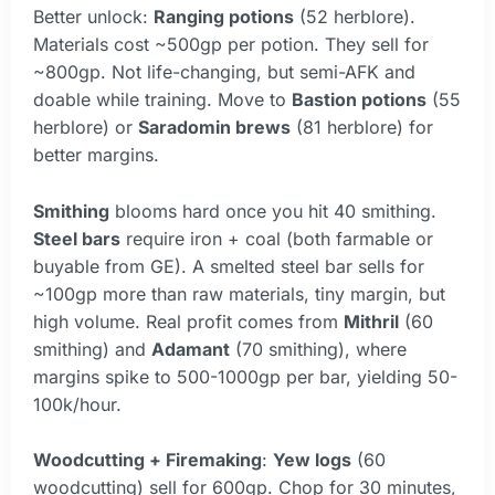
Better unlock:
Ranging potions
(52 herblore).
Materials cost ~500gp per potion. They sell for
~800gp. Not life-changing, but semi-AFK and
doable while training. Move to
Bastion potions
(55
herblore) or
Saradomin brews
(81 herblore) for
better margins.
Smithing
blooms hard once you hit 40 smithing.
Steel bars
require iron + coal (both farmable or
buyable from GE). A smelted steel bar sells for
~100gp more than raw materials, tiny margin, but
high volume. Real profit comes from
Mithril
(60
smithing) and
Adamant
(70 smithing), where
margins spike to 500-1000gp per bar, yielding 50-
100k/hour.
Woodcutting + Firemaking
:
Yew logs
(60
woodcutting) sell for 600gp. Chop for 30 minutes,