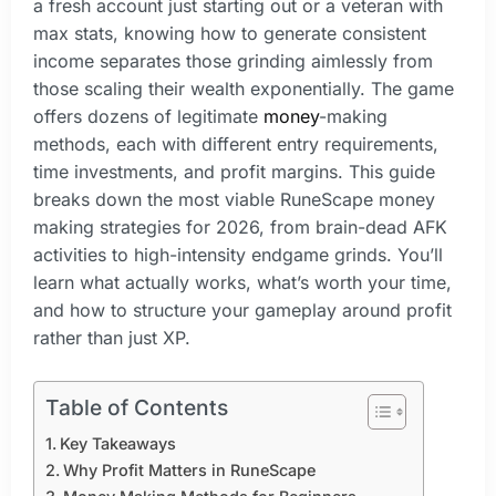
a fresh account just starting out or a veteran with
max stats, knowing how to generate consistent
income separates those grinding aimlessly from
those scaling their wealth exponentially. The game
offers dozens of legitimate
money
-making
methods, each with different entry requirements,
time investments, and profit margins. This guide
breaks down the most viable RuneScape money
making strategies for 2026, from brain-dead AFK
activities to high-intensity endgame grinds. You’ll
learn what actually works, what’s worth your time,
and how to structure your gameplay around profit
rather than just XP.
Table of Contents
Key Takeaways
Why Profit Matters in RuneScape