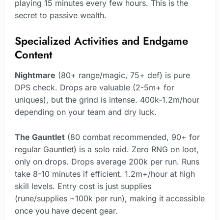
playing 15 minutes every few hours. This is the
secret to passive wealth.
Specialized Activities and Endgame
Content
Nightmare
(80+ range/magic, 75+ def) is pure
DPS check. Drops are valuable (2-5m+ for
uniques), but the grind is intense. 400k-1.2m/hour
depending on your team and dry luck.
The Gauntlet
(80 combat recommended, 90+ for
regular Gauntlet) is a solo raid. Zero RNG on loot,
only on drops. Drops average 200k per run. Runs
take 8-10 minutes if efficient. 1.2m+/hour at high
skill levels. Entry cost is just supplies
(rune/supplies ~100k per run), making it accessible
once you have decent gear.