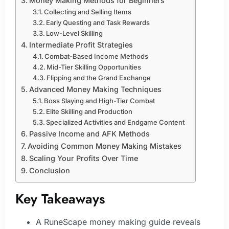
Money Making Methods for Beginners
Collecting and Selling Items
Early Questing and Task Rewards
Low-Level Skilling
Intermediate Profit Strategies
Combat-Based Income Methods
Mid-Tier Skilling Opportunities
Flipping and the Grand Exchange
Advanced Money Making Techniques
Boss Slaying and High-Tier Combat
Elite Skilling and Production
Specialized Activities and Endgame Content
Passive Income and AFK Methods
Avoiding Common Money Making Mistakes
Scaling Your Profits Over Time
Conclusion
Key Takeaways
A RuneScape money making guide reveals