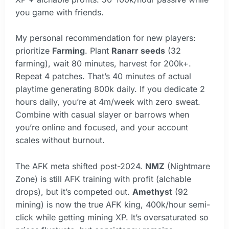
you game with friends.
My personal recommendation for new players:
prioritize
Farming
. Plant
Ranarr seeds
(32
farming), wait 80 minutes, harvest for 200k+.
Repeat 4 patches. That’s 40 minutes of actual
playtime generating 800k daily. If you dedicate 2
hours daily, you’re at 4m/week with zero sweat.
Combine with casual slayer or barrows when
you’re online and focused, and your account
scales without burnout.
The AFK meta shifted post-2024.
NMZ
(Nightmare
Zone) is still AFK training with profit (alchable
drops), but it’s competed out.
Amethyst
(92
mining) is now the true AFK king, 400k/hour semi-
click while getting mining XP. It’s oversaturated so