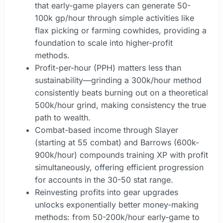
that early-game players can generate 50-
100k gp/hour through simple activities like
flax picking or farming cowhides, providing a
foundation to scale into higher-profit
methods.
Profit-per-hour (PPH) matters less than
sustainability—grinding a 300k/hour method
consistently beats burning out on a theoretical
500k/hour grind, making consistency the true
path to wealth.
Combat-based income through Slayer
(starting at 55 combat) and Barrows (600k-
900k/hour) compounds training XP with profit
simultaneously, offering efficient progression
for accounts in the 30-50 stat range.
Reinvesting profits into gear upgrades
unlocks exponentially better money-making
methods: from 50-200k/hour early-game to