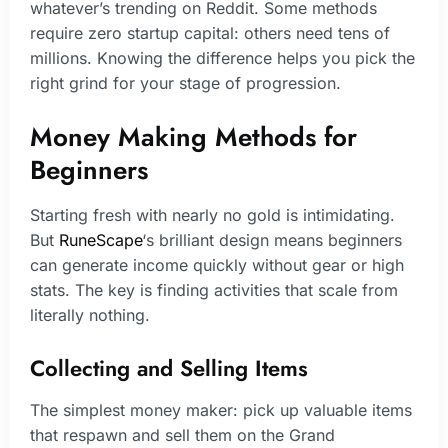
whatever’s trending on Reddit. Some methods
require zero startup capital: others need tens of
millions. Knowing the difference helps you pick the
right grind for your stage of progression.
Money Making Methods for
Beginners
Starting fresh with nearly no gold is intimidating.
But
RuneScape
‘s brilliant design means beginners
can generate income quickly without gear or high
stats. The key is finding activities that scale from
literally nothing.
Collecting and Selling Items
The simplest money maker: pick up valuable items
that respawn and sell them on the Grand