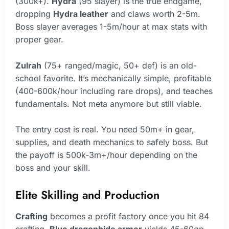
(300k+).
Hydra
(95 slayer) is the true endgame,
dropping
Hydra leather
and claws worth 2-5m.
Boss slayer averages 1-5m/hour at max stats with
proper gear.
Zulrah
(75+ ranged/magic, 50+ def) is an old-
school favorite. It’s mechanically simple, profitable
(400-600k/hour including rare drops), and teaches
fundamentals. Not meta anymore but still viable.
The entry cost is real. You need 50m+ in gear,
supplies, and death mechanics to safely boss. But
the payoff is 500k-3m+/hour depending on the
boss and your skill.
Elite Skilling and Production
Crafting
becomes a profit factory once you hit 84
crafting.
Blue dragonhide armor
yields 45-60gp