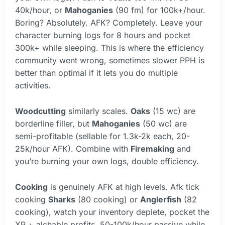
40k/hour, or
Mahoganies
(90 fm) for 100k+/hour.
Boring? Absolutely. AFK? Completely. Leave your
character burning logs for 8 hours and pocket
300k+ while sleeping. This is where the efficiency
community went wrong, sometimes slower PPH is
better than optimal if it lets you do multiple
activities.
Woodcutting
similarly scales.
Oaks
(15 wc) are
borderline filler, but
Mahoganies
(50 wc) are
semi-profitable (sellable for 1.3k-2k each, 20-
25k/hour AFK). Combine with
Firemaking
and
you’re burning your own logs, double efficiency.
Cooking
is genuinely AFK at high levels. Afk tick
cooking
Sharks
(80 cooking) or
Anglerfish
(82
cooking), watch your inventory deplete, pocket the
XP + alchable profits. 50-100k/hour passive while