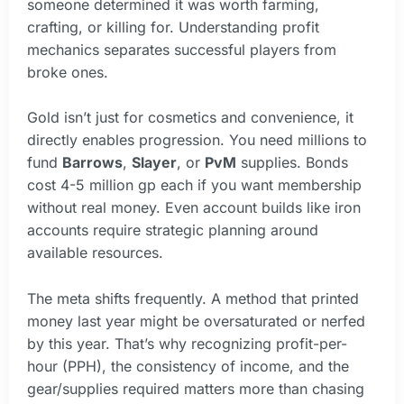
someone determined it was worth farming,
crafting, or killing for. Understanding profit
mechanics separates successful players from
broke ones.
Gold isn’t just for cosmetics and convenience, it
directly enables progression. You need millions to
fund
Barrows
,
Slayer
, or
PvM
supplies. Bonds
cost 4-5 million gp each if you want membership
without real money. Even account builds like iron
accounts require strategic planning around
available resources.
The meta shifts frequently. A method that printed
money last year might be oversaturated or nerfed
by this year. That’s why recognizing profit-per-
hour (PPH), the consistency of income, and the
gear/supplies required matters more than chasing