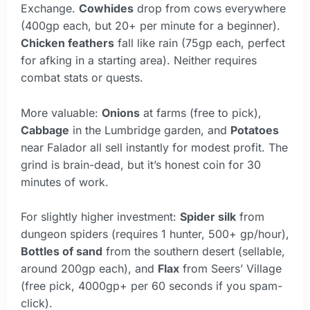
Exchange.
Cowhides
drop from cows everywhere
(400gp each, but 20+ per minute for a beginner).
Chicken feathers
fall like rain (75gp each, perfect
for afking in a starting area). Neither requires
combat stats or quests.
More valuable:
Onions
at farms (free to pick),
Cabbage
in the Lumbridge garden, and
Potatoes
near Falador all sell instantly for modest profit. The
grind is brain-dead, but it’s honest coin for 30
minutes of work.
For slightly higher investment:
Spider silk
from
dungeon spiders (requires 1 hunter, 500+ gp/hour),
Bottles of sand
from the southern desert (sellable,
around 200gp each), and
Flax
from Seers’ Village
(free pick, 4000gp+ per 60 seconds if you spam-
click).