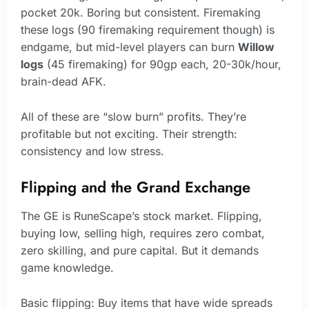
pocket 20k. Boring but consistent. Firemaking
these logs (90 firemaking requirement though) is
endgame, but mid-level players can burn
Willow
logs
(45 firemaking) for 90gp each, 20-30k/hour,
brain-dead AFK.
All of these are “slow burn” profits. They’re
profitable but not exciting. Their strength:
consistency and low stress.
Flipping and the Grand Exchange
The GE is RuneScape’s stock market. Flipping,
buying low, selling high, requires zero combat,
zero skilling, and pure capital. But it demands
game knowledge.
Basic flipping: Buy items that have wide spreads