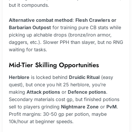
but it compounds.
Alternative combat method
:
Flesh Crawlers or
Barbarian Outpost
for training pure CB stats while
picking up alchable drops (bronze/iron armor,
daggers, etc.). Slower PPH than slayer, but no RNG
waiting for tasks.
Mid-Tier Skilling Opportunities
Herblore
is locked behind
Druidic Ritual
(easy
quest), but once you hit 25 herblore, you’re
making
Attack potions
or
Defence potions
.
Secondary materials cost gp, but finished potions
sell to players grinding
Nightmare Zone
or
PvM
.
Profit margins: 30-50 gp per potion, maybe
10k/hour at beginner speeds.