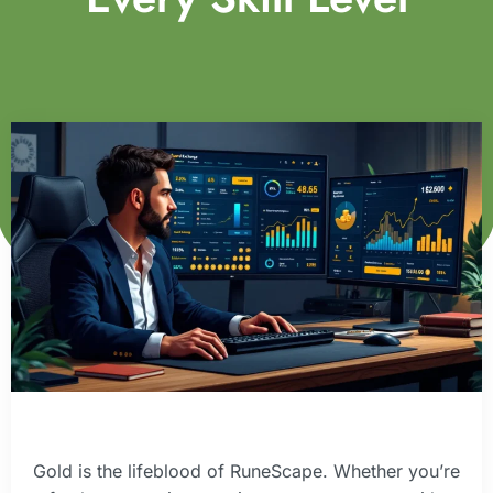
Gold is the lifeblood of RuneScape. Whether you’re