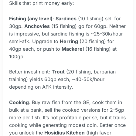
Skills that print money early:
Fishing (any level)
:
Sardines
(10 fishing) sell for
30gp.
Anchovies
(15 fishing) go for 60gp. Neither
is impressive, but sardine fishing is ~25-30k/hour
semi-afk. Upgrade to
Herring
(20 fishing) for
40gp each, or push to
Mackerel
(16 fishing) at
100gp.
Better investment:
Trout
(20 fishing, barbarian
training) yields 60gp each, ~40-50k/hour
depending on AFK intensity.
Cooking
: Buy raw fish from the GE, cook them in
bulk at a bank, sell the cooked versions for 2-5gp
more per fish. It’s not profitable per se, but it trains
cooking while generating modest coin. Better once
you unlock the
Hosidius Kitchen
(high favor