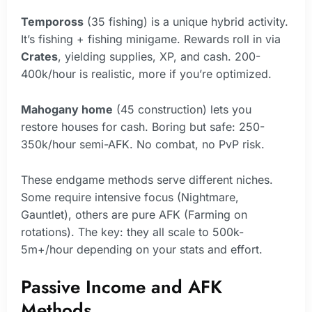
Tempoross
(35 fishing) is a unique hybrid activity.
It’s fishing + fishing minigame. Rewards roll in via
Crates
, yielding supplies, XP, and cash. 200-
400k/hour is realistic, more if you’re optimized.
Mahogany home
(45 construction) lets you
restore houses for cash. Boring but safe: 250-
350k/hour semi-AFK. No combat, no PvP risk.
These endgame methods serve different niches.
Some require intensive focus (Nightmare,
Gauntlet), others are pure AFK (Farming on
rotations). The key: they all scale to 500k-
5m+/hour depending on your stats and effort.
Passive Income and AFK
Methods