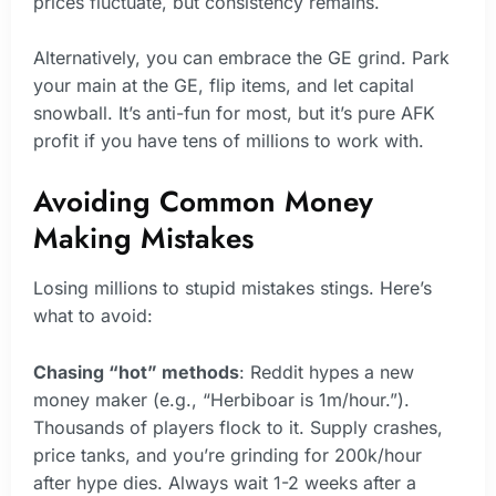
prices fluctuate, but consistency remains.
Alternatively, you can embrace the GE grind. Park
your main at the GE, flip items, and let capital
snowball. It’s anti-fun for most, but it’s pure AFK
profit if you have tens of millions to work with.
Avoiding Common Money
Making Mistakes
Losing millions to stupid mistakes stings. Here’s
what to avoid:
Chasing “hot” methods
: Reddit hypes a new
money maker (e.g., “Herbiboar is 1m/hour.”).
Thousands of players flock to it. Supply crashes,
price tanks, and you’re grinding for 200k/hour
after hype dies. Always wait 1-2 weeks after a