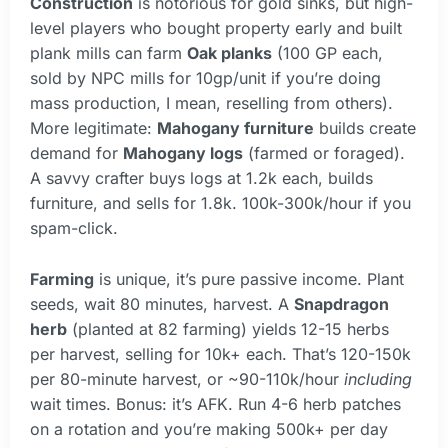
Construction
is notorious for gold sinks, but high-
level players who bought property early and built
plank mills can farm
Oak planks
(100 GP each,
sold by NPC mills for 10gp/unit if you’re doing
mass production, I mean, reselling from others).
More legitimate:
Mahogany furniture
builds create
demand for
Mahogany logs
(farmed or foraged).
A savvy crafter buys logs at 1.2k each, builds
furniture, and sells for 1.8k. 100k-300k/hour if you
spam-click.
Farming
is unique, it’s pure passive income. Plant
seeds, wait 80 minutes, harvest. A
Snapdragon
herb
(planted at 82 farming) yields 12-15 herbs
per harvest, selling for 10k+ each. That’s 120-150k
per 80-minute harvest, or ~90-110k/hour
including
wait times. Bonus: it’s AFK. Run 4-6 herb patches
on a rotation and you’re making 500k+ per day