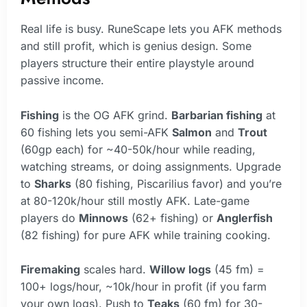
Real life is busy. RuneScape lets you AFK methods
and still profit, which is genius design. Some
players structure their entire playstyle around
passive income.
Fishing
is the OG AFK grind.
Barbarian fishing
at
60 fishing lets you semi-AFK
Salmon
and
Trout
(60gp each) for ~40-50k/hour while reading,
watching streams, or doing assignments. Upgrade
to
Sharks
(80 fishing, Piscarilius favor) and you’re
at 80-120k/hour still mostly AFK. Late-game
players do
Minnows
(62+ fishing) or
Anglerfish
(82 fishing) for pure AFK while training cooking.
Firemaking
scales hard.
Willow logs
(45 fm) =
100+ logs/hour, ~10k/hour in profit (if you farm
your own logs). Push to
Teaks
(60 fm) for 30-