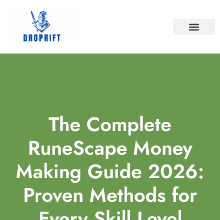
BATTLEFIELD V
FINAL FANTASY
CONTACT US
The Complete
RuneScape Money
Making Guide 2026:
Proven Methods for
Every Skill Level