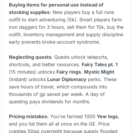
Buying items for personal use instead of
stocking supplies
: New players buy a full rune
outfit to start adventuring (5k). Smart players farm
iron daggers for 3 hours, sell them for 15k, buy the
outfit. Inventory management and supply discipline
early prevents broke-account syndrome.
Neglecting quests
: Quests unlock teleports,
shortcuts, and better resources.
Fairy Tales pt. 1
(15 minutes) unlocks
Fairy rings
.
Mystic Might
(instant) unlocks
Lunar Diplomacy
perks. These
save hours of travel, which compounds into
thousands of gp saved per week. A day of
questing pays dividends for months.
Pricing mistakes
: You’ve farmed 1000
Yew logs
,
and you list them all at once on the GE. Price
crashes 50gp overnight because supply flooded