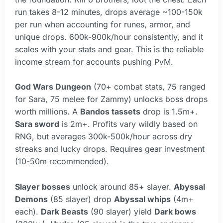
run takes 8-12 minutes, drops average ~100-150k
per run when accounting for runes, armor, and
unique drops. 600k-900k/hour consistently, and it
scales with your stats and gear. This is the reliable
income stream for accounts pushing PvM.
God Wars Dungeon
(70+ combat stats, 75 ranged
for Sara, 75 melee for Zammy) unlocks boss drops
worth millions. A
Bandos tassets
drop is 1.5m+.
Sara sword
is 2m+. Profits vary wildly based on
RNG, but averages 300k-500k/hour across dry
streaks and lucky drops. Requires gear investment
(10-50m recommended).
Slayer bosses
unlock around 85+ slayer.
Abyssal
Demons
(85 slayer) drop
Abyssal whips
(4m+
each).
Dark Beasts
(90 slayer) yield
Dark bows