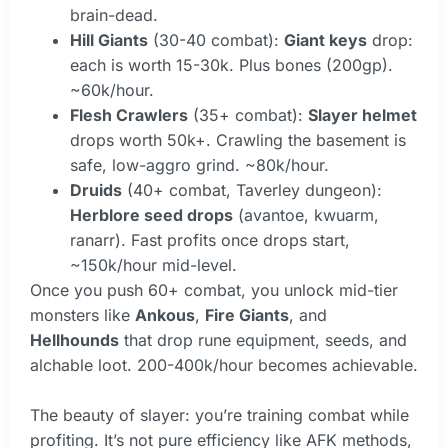
brain-dead.
Hill Giants
(30-40 combat):
Giant keys
drop:
each is worth 15-30k. Plus bones (200gp).
~60k/hour.
Flesh Crawlers
(35+ combat):
Slayer helmet
drops worth 50k+. Crawling the basement is
safe, low-aggro grind. ~80k/hour.
Druids
(40+ combat, Taverley dungeon):
Herblore seed drops
(avantoe, kwuarm,
ranarr). Fast profits once drops start,
~150k/hour mid-level.
Once you push 60+ combat, you unlock mid-tier
monsters like
Ankous
,
Fire Giants
, and
Hellhounds
that drop rune equipment, seeds, and
alchable loot. 200-400k/hour becomes achievable.
The beauty of slayer: you’re training combat while
profiting. It’s not pure efficiency like AFK methods,