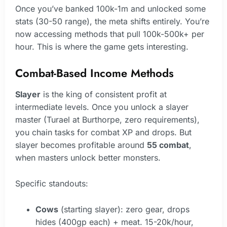
Once you’ve banked 100k-1m and unlocked some
stats (30-50 range), the meta shifts entirely. You’re
now accessing methods that pull 100k-500k+ per
hour. This is where the game gets interesting.
Combat-Based Income Methods
Slayer
is the king of consistent profit at
intermediate levels. Once you unlock a slayer
master (Turael at Burthorpe, zero requirements),
you chain tasks for combat XP and drops. But
slayer becomes profitable around
55 combat
,
when masters unlock better monsters.
Specific standouts:
Cows
(starting slayer): zero gear, drops
hides (400gp each) + meat. 15-20k/hour,