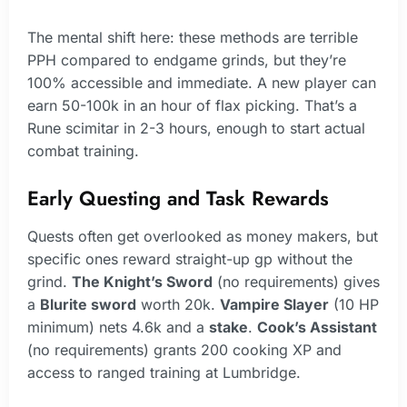
The mental shift here: these methods are terrible
PPH compared to endgame grinds, but they’re
100% accessible and immediate. A new player can
earn 50-100k in an hour of flax picking. That’s a
Rune scimitar in 2-3 hours, enough to start actual
combat training.
Early Questing and Task Rewards
Quests often get overlooked as money makers, but
specific ones reward straight-up gp without the
grind.
The Knight’s Sword
(no requirements) gives
a
Blurite sword
worth 20k.
Vampire Slayer
(10 HP
minimum) nets 4.6k and a
stake
.
Cook’s Assistant
(no requirements) grants 200 cooking XP and
access to ranged training at Lumbridge.