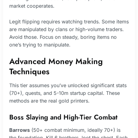
market cooperates.
Legit flipping requires watching trends. Some items
are manipulated by clans or high-volume traders.
Avoid those. Focus on steady, boring items no
one’s trying to manipulate.
Advanced Money Making
Techniques
This tier assumes you’ve unlocked significant stats
(70+), quests, and 5-10m startup capital. These
methods are the real gold printers.
Boss Slaying and High-Tier Combat
Barrows
(50+ combat minimum, ideally 70+) is
the foundation. Kill 6 brothers, loot the chest. Each