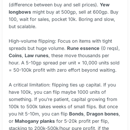
(difference between buy and sell prices).
Yew
longbows
might buy at 500gp, sell at 600gp. Buy
100, wait for sales, pocket 10k. Boring and slow,
but scalable.
High-volume flipping: Focus on items with tight
spreads but huge volume.
Rune essence
(0 reqs),
Coins
,
Law runes
, these move thousands per
hour. A 5-10gp spread per unit × 10,000 units sold
= 50-100k profit with zero effort beyond waiting.
A critical limitation: flipping ties up capital. If you
have 100k, you can flip maybe 1000 units of
something. If you’re patient, capital growing from
100k to 500k takes weeks of small flips. But once
you hit 5-10m, you can flip
Bonds
,
Dragon bones
,
or
Mahogany planks
for 5-20k profit per flip,
stacking to 200k-500k/hour pure profit, if the